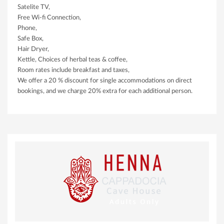
Satelite TV,
Free Wi-fi Connection,
Phone,
Safe Box,
Hair Dryer,
Kettle, Choices of herbal teas & coffee,
Room rates include breakfast and taxes,
We offer a 20 % discount for single accommodations on direct
bookings, and we charge 20% extra for each additional person.