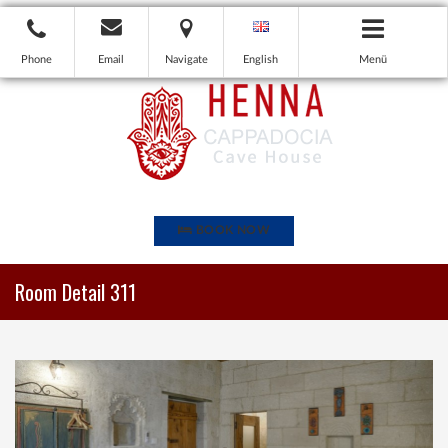
Phone
Email
Navigate
English
Menü
BOOK NOW
Room Detail 311