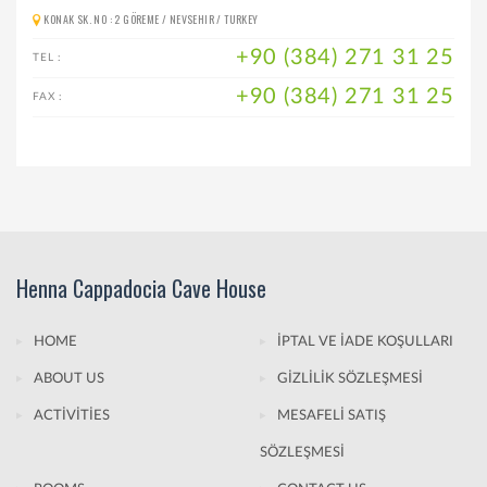
KONAK SK. NO : 2 GÖREME / NEVSEHIR / TURKEY
+90 (384) 271 31 25
TEL :
+90 (384) 271 31 25
FAX :
Henna Cappadocia Cave House
HOME
İPTAL VE İADE KOŞULLARI
ABOUT US
GİZLİLİK SÖZLEŞMESİ
ACTİVİTİES
MESAFELİ SATIŞ
SÖZLEŞMESİ