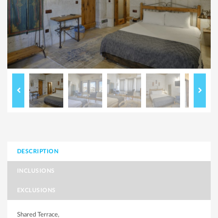
DESCRIPTION
INCLUSIONS
EXCLUSIONS
Shared Terrace,