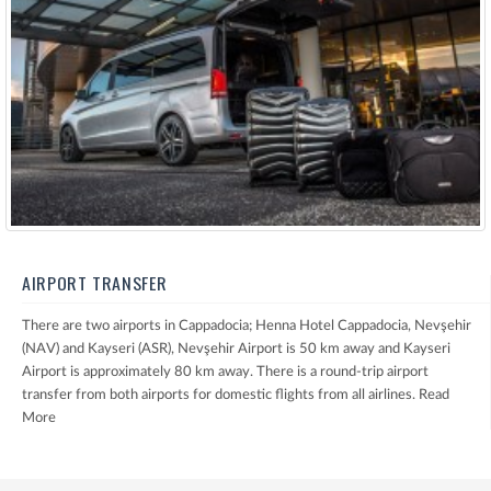
AIRPORT TRANSFER
There are two airports in Cappadocia; Henna Hotel Cappadocia, Nevşehir
(NAV) and Kayseri (ASR), Nevşehir Airport is 50 km away and Kayseri
Airport is approximately 80 km away. There is a round-trip airport
transfer from both airports for domestic flights from all airlines.
Read
More