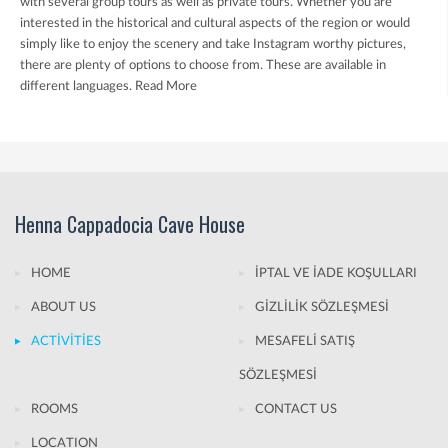
with several group tours as well as private tours. Whether you are
interested in the historical and cultural aspects of the region or would
simply like to enjoy the scenery and take Instagram worthy pictures,
there are plenty of options to choose from. These are available in
different languages.
Read More
Henna Cappadocia Cave House
HOME
İPTAL VE İADE KOŞULLARI
ABOUT US
GİZLİLİK SÖZLEŞMESİ
ACTİVİTİES
MESAFELİ SATIŞ
SÖZLEŞMESİ
ROOMS
CONTACT US
LOCATION