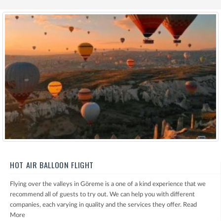
HOT AIR BALLOON FLIGHT
Flying over the valleys in Göreme is a one of a kind experience that we
recommend all of guests to try out. We can help you with different
companies, each varying in quality and the services they offer.
Read
More