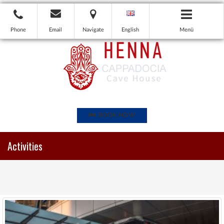
Phone
Email
Navigate
English
Menü
BOOK NOW
Activities