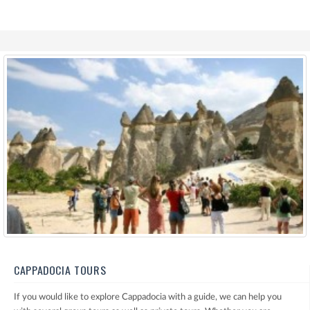
CAPPADOCIA TOURS
If you would like to explore Cappadocia with a guide, we can help you