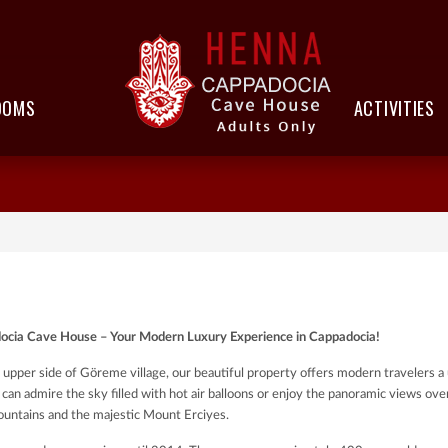
OOMS
ACTIVITIES
cia Cave House – Your Modern Luxury Experience in Cappadocia!
 upper side of Göreme village, our beautiful property offers modern travelers a 
 can admire the sky filled with hot air balloons or enjoy the panoramic views ove
untains and the majestic Mount Erciyes.