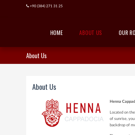
+90 (384) 271 31 25
HOME
ABOUT US
OUR R
About Us
About Us
Henna Cappado
Located on the
of sunrise, you
backdrop of mo