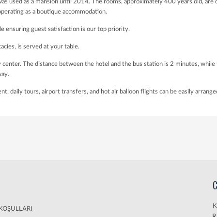
as used as a mansion until 2014. The rooms, approximately 400 years old, are de
 operating as a boutique accommodation.
le ensuring guest satisfaction is our top priority.
acies, is served at your table.
city center. The distance between the hotel and the bus station is 2 minutes, w
way.
 daily tours, airport transfers, and hot air balloon flights can be easily arrange
C
K
 KOŞULLARI