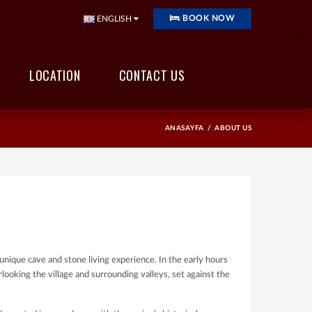
BOOK NOW
ENGLISH
LOCATION
CONTACT US
ANASAYFA
ABOUT US
unique cave and stone living experience. In the early hours
rlooking the village and surrounding valleys, set against the