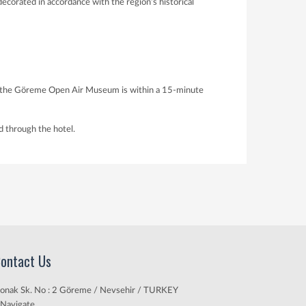
corated in accordance with the region’s historical
hile the Göreme Open Air Museum is within a 15-minute
d through the hotel.
ontact Us
onak Sk. No : 2 Göreme / Nevsehir / TURKEY
Navigate