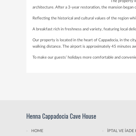
The property w
architecture. After a 3-year restoration, the mansion began
Reflecting the historical and cultural values of the region whi
A breakfast rich in freshness and variety, featuring local delic
Our property is located in the heart of Cappadocia, in the 
walking distance. The airport is approximately 45 minutes a
To make our guests’ holidays more comfortable and convenient,
Henna Cappadocia Cave House
HOME
İPTAL VE İADE