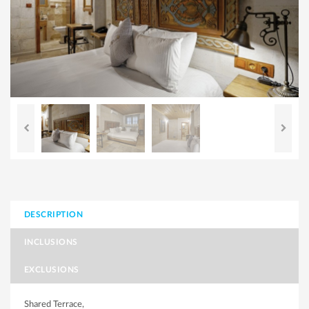
DESCRIPTION
INCLUSIONS
EXCLUSIONS
Shared Terrace,