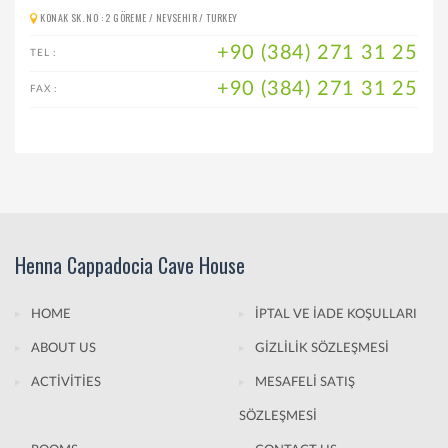
KONAK SK. NO : 2 GÖREME / NEVSEHIR / TURKEY
+90 (384) 271 31 25
TEL :
+90 (384) 271 31 25
FAX :
Henna Cappadocia Cave House
HOME
İPTAL VE İADE KOŞULLARI
ABOUT US
GİZLİLİK SÖZLEŞMESİ
ACTİVİTİES
MESAFELİ SATIŞ
SÖZLEŞMESİ