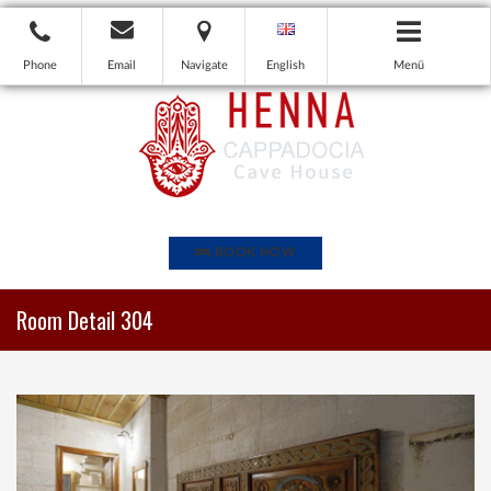
Phone
Email
Navigate
English
Menü
BOOK NOW
Room Detail 304