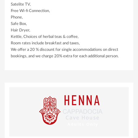
Satelite TV,
Free Wi-fi Connection,
Phone,
Safe Box,
Hair Dryer,
Kettle, Choices of herbal teas & coffee,
Room rates include breakfast and taxes,
We offer a 20 % discount for single accommodations on direct
bookings, and we charge 20% extra for each additional person.