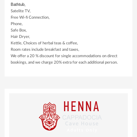
Bathtub,
Satelite TV,
Free Wi-fi Connection,
Phone,
Safe Box,
Hair Dryer,
Kettle, Choices of herbal teas & coffee,
Room rates include breakfast and taxes,
We offer a 20 % discount for single accommodations on direct
bookings, and we charge 20% extra for each additional person.