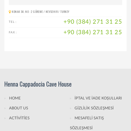
KONAK SK. NO : 2 GÖREME / NEVSEHIR / TURKEY
+90 (384) 271 31 25
TEL :
+90 (384) 271 31 25
FAX :
Henna Cappadocia Cave House
HOME
İPTAL VE İADE KOŞULLARI
ABOUT US
GİZLİLİK SÖZLEŞMESİ
ACTİVİTİES
MESAFELİ SATIŞ
SÖZLEŞMESİ