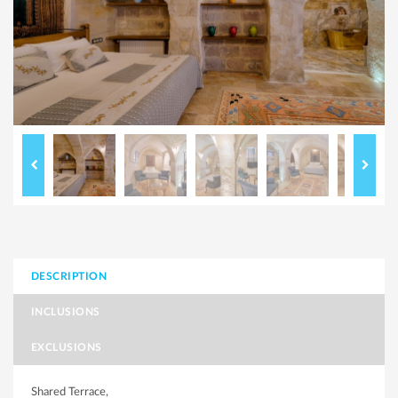
DESCRIPTION
INCLUSIONS
EXCLUSIONS
Shared Terrace,