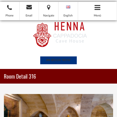
Phone
Email
Navigate
English
Menü
BOOK NOW
Room Detail 316